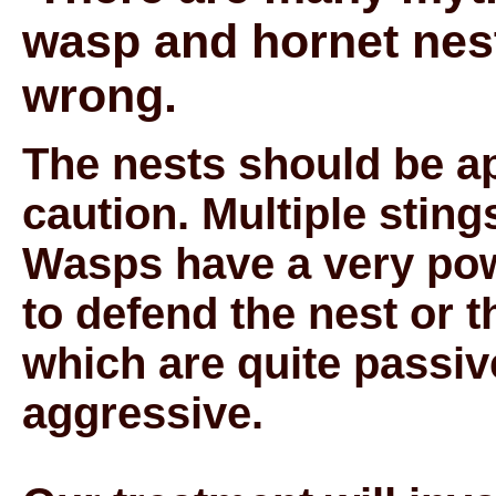
wasp and hornet nest
wrong.
The nests should be a
caution. Multiple stin
Wasps have a very powe
to defend the nest or 
which are quite passiv
aggressive.