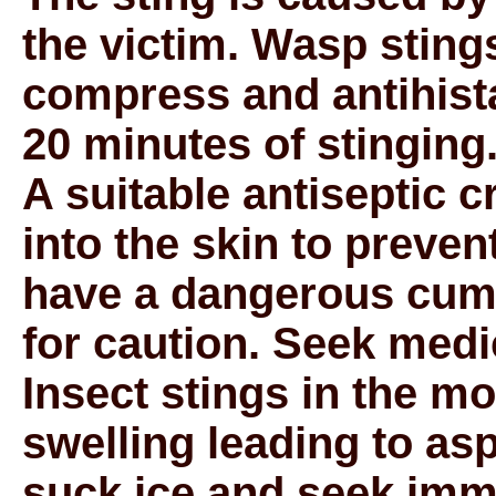
the victim. Wasp sting
compress and antihist
20 minutes of stinging
A suitable antiseptic 
into the skin to preven
have a dangerous cumu
for caution. Seek medi
Insect stings in the m
swelling leading to as
suck ice and seek imm