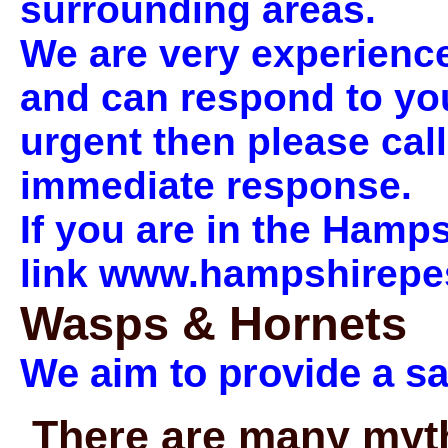
surrounding areas.
We are very experienced
and can respond to your 
urgent then please cal
immediate response.
If you are in the Hamps
link www.hampshirepes
Wasps & Hornets
We aim to provide a s
There are many myth