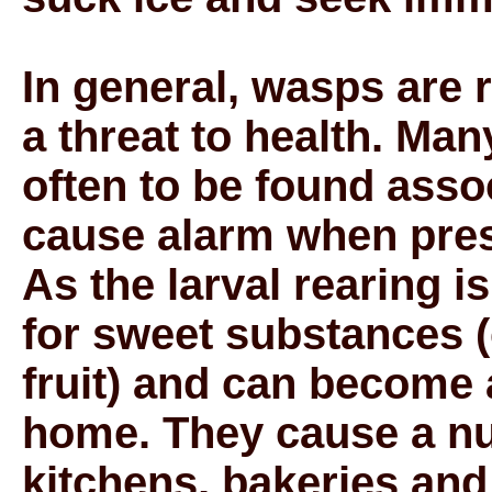
In general, wasps are 
a threat to health. Ma
often to be found asso
cause alarm when pres
As the larval rearing 
for sweet substances 
fruit) and can become 
home. They cause a nu
kitchens, bakeries an