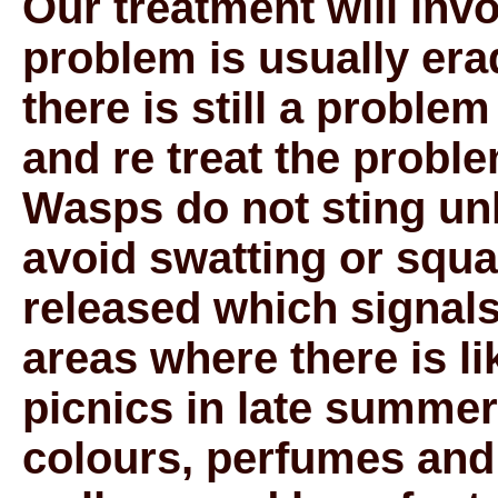
Our treatment will invo
problem is usually erad
there is still a problem
and re treat the proble
Wasps do not sting un
avoid swatting or squa
released which signals
areas where there is lik
picnics in late summer
colours, perfumes and 