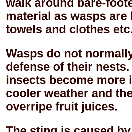
walk around bare-foote
material as wasps are
towels and clothes etc
Wasps do not normally 
defense of their nests.
insects become more ir
cooler weather and the
overripe fruit juices.
The sting is caused by