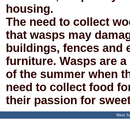
housing.
The need to collect w
that wasps may damage
buildings, fences and
furniture. Wasps are a
of the summer when th
need to collect food f
their passion for sweet
West Su