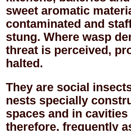
sweet aromatic materia
contaminated and staff
stung. Where wasp dens
threat is perceived, p
halted.
They are social insect
nests specially constru
spaces and in cavities 
therefore, frequently 