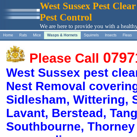
West Sussex Pest Clear
Pest Control
We are here to provide you with a health
Home
Rats
Mice
Wasps & Hornets
Squirrels
Insects
Fleas
0797
Please Call
West Sussex pest clea
Nest Removal covering
Sidlesham, Wittering, 
Lavant, Berstead, Tan
Southbourne, Thorney 